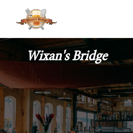
Wixan's Bridge