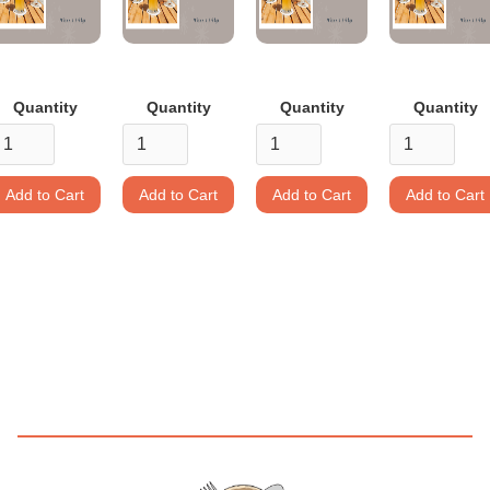
Quantity
Quantity
Quantity
Quantity